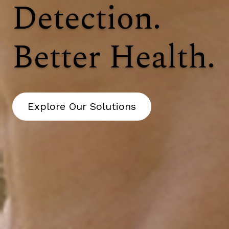
Detection.
Better Health.
Explore Our Solutions