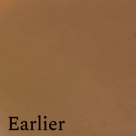
Earlier