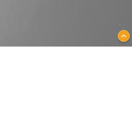
Patient Stories
Personalizing
Metastatic Breast
Cancer Treatment