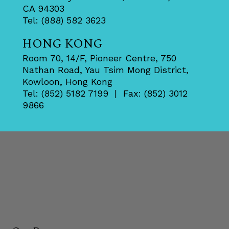
CA 94303
Tel: (888) 582 3623
HONG KONG
Room 70, 14/F, Pioneer Centre, 750
Nathan Road, Yau Tsim Mong District,
Kowloon, Hong Kong
Tel: (852) 5182 7199 | Fax: (852) 3012
9866