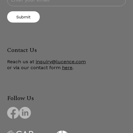
Submit
Contact Us
Reach us at
inquiry@lucence.com
or via our contact form
here
.
Follow Us