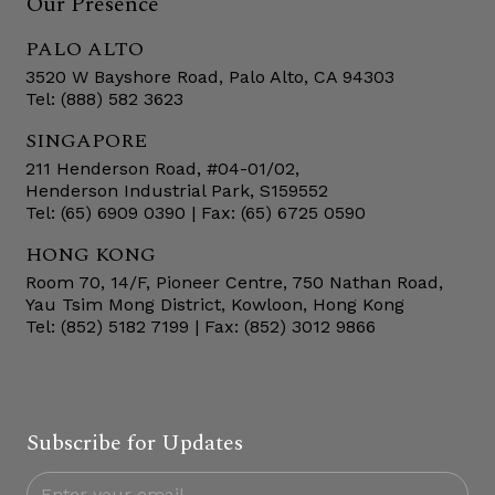
Our Presence
PALO ALTO
3520 W Bayshore Road, Palo Alto, CA 94303
Tel: (888) 582 3623
SINGAPORE
211 Henderson Road, #04-01/02,
Henderson Industrial Park, S159552
Tel: (65) 6909 0390 | Fax: (65) 6725 0590
HONG KONG
Room 70, 14/F, Pioneer Centre, 750 Nathan Road,
Yau Tsim Mong District, Kowloon, Hong Kong
Tel: (852) 5182 7199 | Fax: (852) 3012 9866
Subscribe for Updates