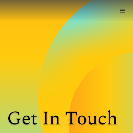
Get In Touch