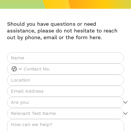
Should you have questions or need
assistance, please do not hesitate to reach
out by phone, email or the form here.