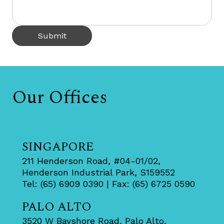
Submit
Our Offices
SINGAPORE
211 Henderson Road, #04-01/02,
Henderson Industrial Park, S159552
Tel: (65) 6909 0390 | Fax: (65) 6725 0590
PALO ALTO
3520 W Bayshore Road, Palo Alto,