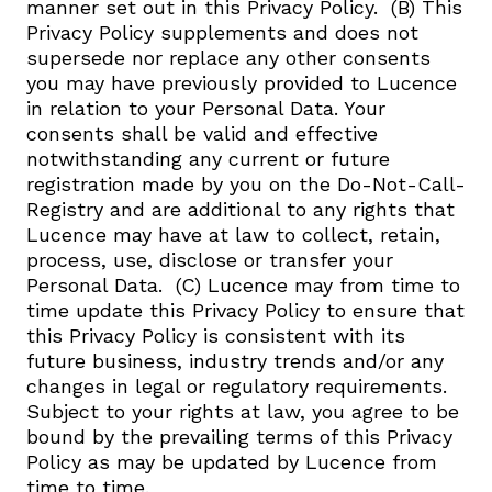
manner set out in this Privacy Policy. ​ (B) This
Privacy Policy supplements and does not
supersede nor replace any other consents
you may have previously provided to Lucence
in relation to your Personal Data. Your
consents shall be valid and effective
notwithstanding any current or future
registration made by you on the Do-Not-Call-
Registry and are additional to any rights that
Lucence may have at law to collect, retain,
process, use, disclose or transfer your
Personal Data. ​ (C) Lucence may from time to
time update this Privacy Policy to ensure that
this Privacy Policy is consistent with its
future business, industry trends and/or any
changes in legal or regulatory requirements.
Subject to your rights at law, you agree to be
bound by the prevailing terms of this Privacy
Policy as may be updated by Lucence from
time to time.