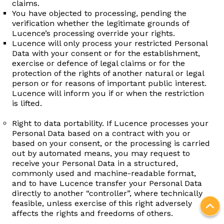
claims.
You have objected to processing, pending the
verification whether the legitimate grounds of
Lucence’s processing override your rights.
Lucence will only process your restricted Personal
Data with your consent or for the establishment,
exercise or defence of legal claims or for the
protection of the rights of another natural or legal
person or for reasons of important public interest.
Lucence will inform you if or when the restriction
is lifted.
Right to data portability. If Lucence processes your
Personal Data based on a contract with you or
based on your consent, or the processing is carried
out by automated means, you may request to
receive your Personal Data in a structured,
commonly used and machine-readable format,
and to have Lucence transfer your Personal Data
directly to another “controller”, where technically
feasible, unless exercise of this right adversely
affects the rights and freedoms of others.