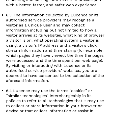
with a better, faster, and safer web experience.
6.3 The information collected by Lucence or its
authorised service providers may recognise a
visitor as a unique user and may collect
information including but not limited to how a
visitor arrives at its websites, what kind of browser
a visitor is on, what operating system a visitor is
using, a visitor’s IP address and a visitor’s click
stream information and time stamp (for example,
which pages they have viewed, the time the pages
were accessed and the time spent per web page).
By visiting or interacting with Lucence or its
authorised service providers’ websites, you are
deemed to have consented to the collection of the
aforesaid information.
6.4 Lucence may use the terms “cookies” or
“similar technologies” interchangeably in its
policies to refer to all technologies that it may use
to collect or store information in your browser or
device or that collect information or assist in