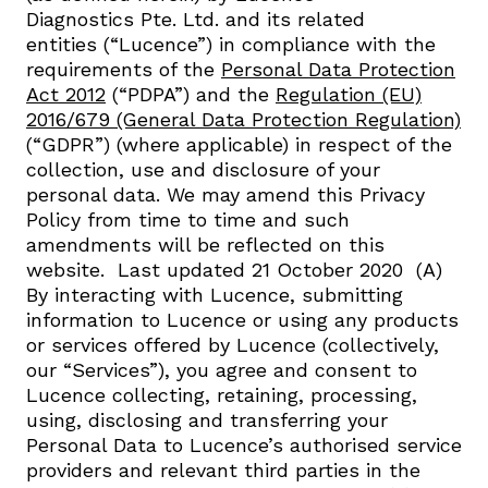
Diagnostics Pte. Ltd. and its related
entities (“Lucence”) in compliance with the
requirements of the
Personal Data Protection
Act 2012
(“PDPA”) and the
Regulation (EU)
2016/679 (General Data Protection Regulation)
(“GDPR”) (where applicable) in respect of the
collection, use and disclosure of your
personal data. We may amend this Privacy
Policy from time to time and such
amendments will be reflected on this
website. ​ Last updated 21 October 2020 ​ (A)
By interacting with Lucence, submitting
information to Lucence or using any products
or services offered by Lucence (collectively,
our “Services”), you agree and consent to
Lucence collecting, retaining, processing,
using, disclosing and transferring your
Personal Data to Lucence’s authorised service
providers and relevant third parties in the