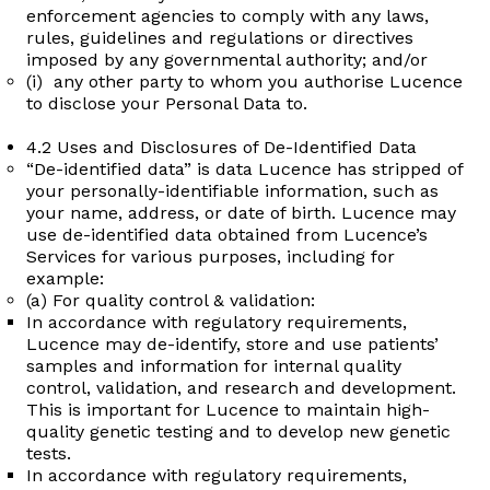
enforcement agencies to comply with any laws,
rules, guidelines and regulations or directives
imposed by any governmental authority; and/or
(i) any other party to whom you authorise Lucence
to disclose your Personal Data to.
4.2 Uses and Disclosures of De-Identified Data
“De-identified data” is data Lucence has stripped of
your personally-identifiable information, such as
your name, address, or date of birth. Lucence may
use de-identified data obtained from Lucence’s
Services for various purposes, including for
example:
(a) For quality control & validation:
In accordance with regulatory requirements,
Lucence may de-identify, store and use patients’
samples and information for internal quality
control, validation, and research and development.
This is important for Lucence to maintain high-
quality genetic testing and to develop new genetic
tests.
In accordance with regulatory requirements,