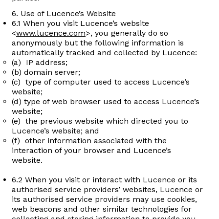
6. Use of Lucence’s Website
6.1 When you visit Lucence’s website
<
www.lucence.com
>, you generally do so
anonymously but the following information is
automatically tracked and collected by Lucence:
(a) IP address;
(b) domain server;
(c) type of computer used to access Lucence’s
website;
(d) type of web browser used to access Lucence’s
website;
(e) the previous website which directed you to
Lucence’s website; and
(f) other information associated with the
interaction of your browser and Lucence’s
website.
6.2 When you visit or interact with Lucence or its
authorised service providers’ websites, Lucence or
its authorised service providers may use cookies,
web beacons and other similar technologies for
collecting and storing information to provide you