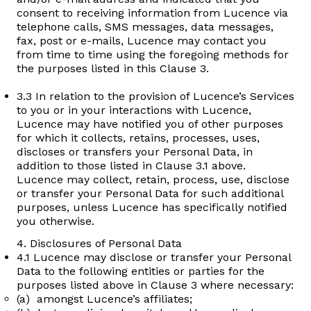
consent to receiving information from Lucence via
telephone calls, SMS messages, data messages,
fax, post or e-mails, Lucence may contact you
from time to time using the foregoing methods for
the purposes listed in this Clause 3.
3.3 In relation to the provision of Lucence’s Services
to you or in your interactions with Lucence,
Lucence may have notified you of other purposes
for which it collects, retains, processes, uses,
discloses or transfers your Personal Data, in
addition to those listed in Clause 3.1 above.
Lucence may collect, retain, process, use, disclose
or transfer your Personal Data for such additional
purposes, unless Lucence has specifically notified
you otherwise.
4. Disclosures of Personal Data
4.1 Lucence may disclose or transfer your Personal
Data to the following entities or parties for the
purposes listed above in Clause 3 where necessary:
(a) amongst Lucence’s affiliates;