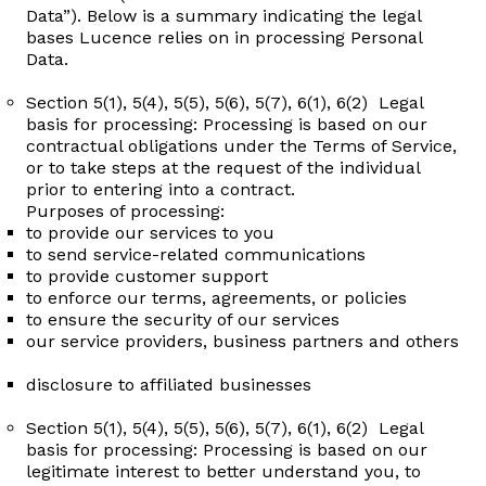
Data”). Below is a summary indicating the legal
bases Lucence relies on in processing Personal
Data.
Section 5(1), 5(4), 5(5), 5(6), 5(7), 6(1), 6(2) Legal
basis for processing: Processing is based on our
contractual obligations under the Terms of Service,
or to take steps at the request of the individual
prior to entering into a contract.
Purposes of processing:​
to provide our services to you ​
to send service-related communications ​
to provide customer support ​
to enforce our terms, agreements, or policies ​
to ensure the security of our services ​
our service providers, business partners and others
disclosure to affiliated businesses
Section 5(1), 5(4), 5(5), 5(6), 5(7), 6(1), 6(2) Legal
basis for processing: Processing is based on our
legitimate interest to better understand you, to