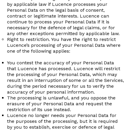
by applicable law if Lucence processes your
Personal Data on the legal basis of consent,
contract or legitimate interests. Lucence can
continue to process your Personal Data if it is
necessary for the defence of legal claims, or for
any other exceptions permitted by applicable law.
Right to restriction. You have the right to restrict
Lucence’s processing of your Personal Data where
one of the following applies:
You contest the accuracy of your Personal Data
that Lucence has processed. Lucence will restrict
the processing of your Personal Data, which may
result in an interruption of some or all the Services,
during the period necessary for us to verify the
accuracy of your personal information.
The processing is unlawful, and you oppose the
erasure of your Personal Data and request the
restriction of its use instead.
Lucence no longer needs your Personal Data for
the purposes of the processing, but it is required
by you to establish, exercise or defence of legal