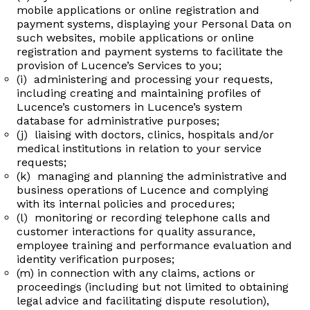
mobile applications or online registration and
payment systems, displaying your Personal Data on
such websites, mobile applications or online
registration and payment systems to facilitate the
provision of Lucence’s Services to you;
(i) administering and processing your requests,
including creating and maintaining profiles of
Lucence’s customers in Lucence’s system
database for administrative purposes;
(j) liaising with doctors, clinics, hospitals and/or
medical institutions in relation to your service
requests;
(k) managing and planning the administrative and
business operations of Lucence and complying
with its internal policies and procedures;
(l) monitoring or recording telephone calls and
customer interactions for quality assurance,
employee training and performance evaluation and
identity verification purposes;
(m) in connection with any claims, actions or
proceedings (including but not limited to obtaining
legal advice and facilitating dispute resolution),