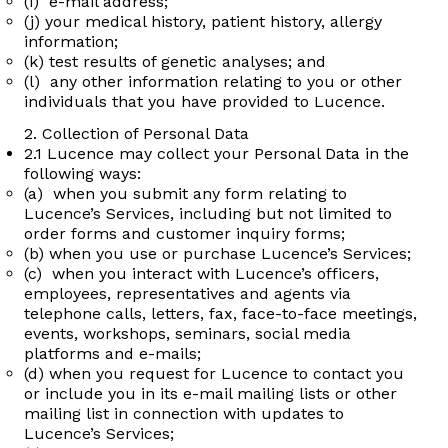
(i) e-mail address;
(j) your medical history, patient history, allergy
information;
(k) test results of genetic analyses; and
(l) any other information relating to you or other
individuals that you have provided to Lucence.
2. Collection of Personal Data
2.1 Lucence may collect your Personal Data in the
following ways:
(a) when you submit any form relating to
Lucence’s Services, including but not limited to
order forms and customer inquiry forms;
(b) when you use or purchase Lucence’s Services;
(c) when you interact with Lucence’s officers,
employees, representatives and agents via
telephone calls, letters, fax, face-to-face meetings,
events, workshops, seminars, social media
platforms and e-mails;
(d) when you request for Lucence to contact you
or include you in its e-mail mailing lists or other
mailing list in connection with updates to
Lucence’s Services;