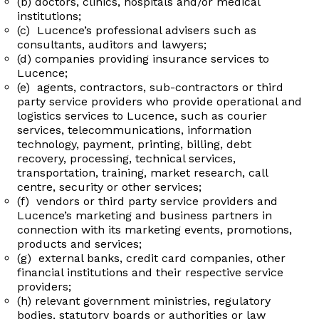
(b) doctors, clinics, hospitals and/or medical
institutions;
(c) Lucence’s professional advisers such as
consultants, auditors and lawyers;
(d) companies providing insurance services to
Lucence;
(e) agents, contractors, sub-contractors or third
party service providers who provide operational and
logistics services to Lucence, such as courier
services, telecommunications, information
technology, payment, printing, billing, debt
recovery, processing, technical services,
transportation, training, market research, call
centre, security or other services;
(f) vendors or third party service providers and
Lucence’s marketing and business partners in
connection with its marketing events, promotions,
products and services;
(g) external banks, credit card companies, other
financial institutions and their respective service
providers;
(h) relevant government ministries, regulatory
bodies, statutory boards or authorities or law