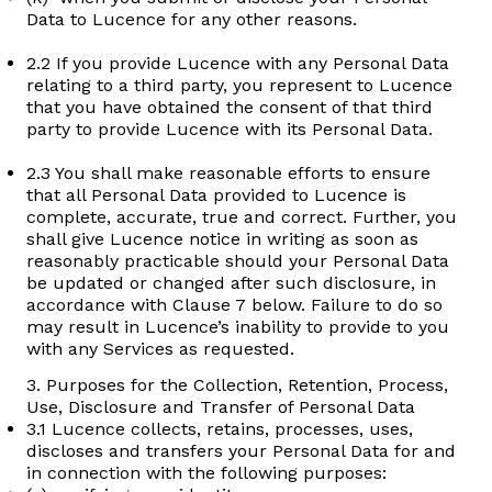
Data to Lucence for any other reasons.
2.2 If you provide Lucence with any Personal Data
relating to a third party, you represent to Lucence
that you have obtained the consent of that third
party to provide Lucence with its Personal Data.
2.3 You shall make reasonable efforts to ensure
that all Personal Data provided to Lucence is
complete, accurate, true and correct. Further, you
shall give Lucence notice in writing as soon as
reasonably practicable should your Personal Data
be updated or changed after such disclosure, in
accordance with Clause 7 below. Failure to do so
may result in Lucence’s inability to provide to you
with any Services as requested.
3. Purposes for the Collection, Retention, Process,
Use, Disclosure and Transfer of Personal Data
3.1 Lucence collects, retains, processes, uses,
discloses and transfers your Personal Data for and
in connection with the following purposes: