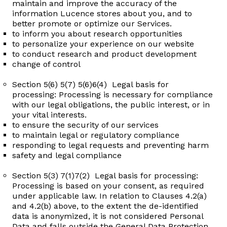
maintain and improve the accuracy of the
information Lucence stores about you, and to
better promote or optimize our Services.
to inform you about research opportunities ​
to personalize your experience on our website ​
to conduct research and product development
change of control
Section 5(6) 5(7) 5(6)6(4) Legal basis for
processing: Processing is necessary for compliance
with our legal obligations, the public interest, or in
your vital interests.
to ensure the security of our services ​
to maintain legal or regulatory compliance ​
responding to legal requests and preventing harm ​
safety and legal compliance
Section 5(3) 7(1)7(2) Legal basis for processing:
Processing is based on your consent, as required
under applicable law. In relation to Clauses 4.2(a)
and 4.2(b) above, to the extent the de-identified
data is anonymized, it is not considered Personal
Data and falls outside the General Data Protection