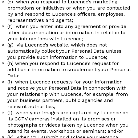
(e) when you respond to Lucence’s marketing
promotions or initiatives or when you are contacted
by and respond to Lucence’s officers, employees,
representatives and agents;
(f) when you enter into any agreement or provide
other documentation or information in relation to
your interactions with Lucence;
(g) via Lucence’s website, which does not
automatically collect your Personal Data unless
you provide such information to Lucence;
(h) when you respond to Lucence’s request for
additional information to supplement your Personal
Data;
(i) when Lucence requests for your information
and receive your Personal Data in connection with
your relationship with Lucence, for example, from
your business partners, public agencies and
relevant authorities;
(j) when your images are captured by Lucence on
its CCTV cameras installed on its premises or
photographs or videos taken by Lucence when you
attend its events, workshops or seminars; and/or
(k) when you submit or disclose your Personal