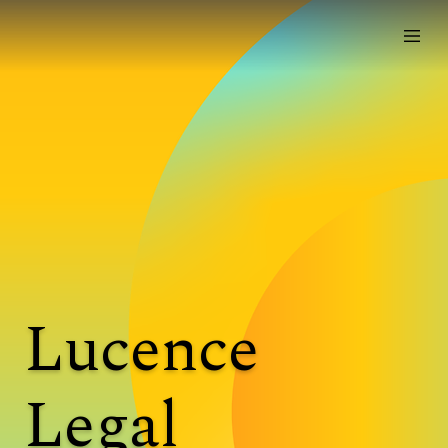
Lucence
Legal