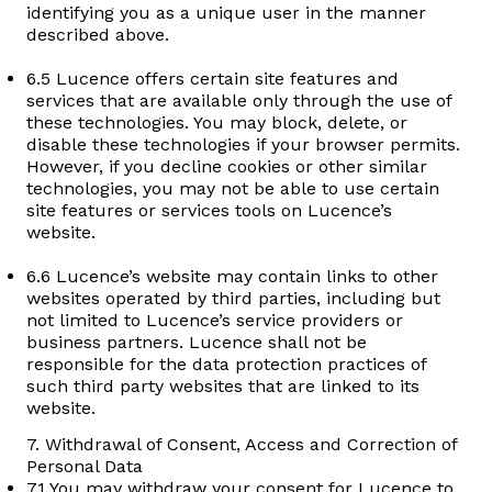
identifying you as a unique user in the manner
described above.
6.5 Lucence offers certain site features and
services that are available only through the use of
these technologies. You may block, delete, or
disable these technologies if your browser permits.
However, if you decline cookies or other similar
technologies, you may not be able to use certain
site features or services tools on Lucence’s
website.
6.6 Lucence’s website may contain links to other
websites operated by third parties, including but
not limited to Lucence’s service providers or
business partners. Lucence shall not be
responsible for the data protection practices of
such third party websites that are linked to its
website.
7. Withdrawal of Consent, Access and Correction of
Personal Data
7.1 You may withdraw your consent for Lucence to