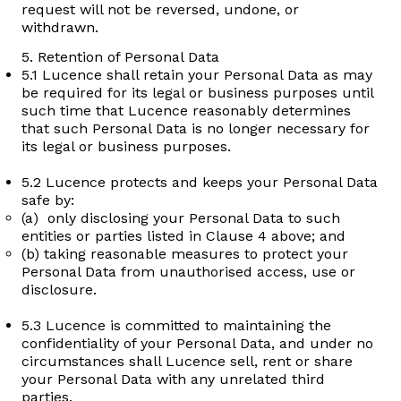
request will not be reversed, undone, or
withdrawn.
5. Retention of Personal Data
5.1 Lucence shall retain your Personal Data as may
be required for its legal or business purposes until
such time that Lucence reasonably determines
that such Personal Data is no longer necessary for
its legal or business purposes.
5.2 Lucence protects and keeps your Personal Data
safe by:
(a) only disclosing your Personal Data to such
entities or parties listed in Clause 4 above; and
(b) taking reasonable measures to protect your
Personal Data from unauthorised access, use or
disclosure.
5.3 Lucence is committed to maintaining the
confidentiality of your Personal Data, and under no
circumstances shall Lucence sell, rent or share
your Personal Data with any unrelated third
parties.