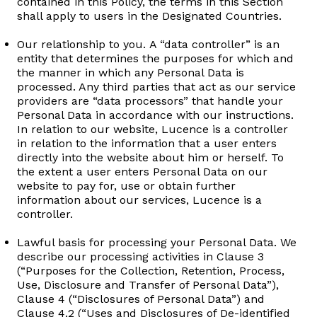
contained in this Policy, the terms in this Section
shall apply to users in the Designated Countries.
Our relationship to you. A “data controller” is an
entity that determines the purposes for which and
the manner in which any Personal Data is
processed. Any third parties that act as our service
providers are “data processors” that handle your
Personal Data in accordance with our instructions.
In relation to our website, Lucence is a controller
in relation to the information that a user enters
directly into the website about him or herself. To
the extent a user enters Personal Data on our
website to pay for, use or obtain further
information about our services, Lucence is a
controller.
Lawful basis for processing your Personal Data. We
describe our processing activities in Clause 3
(“Purposes for the Collection, Retention, Process,
Use, Disclosure and Transfer of Personal Data”),
Clause 4 (“Disclosures of Personal Data”) and
Clause 4.2 (“Uses and Disclosures of De-identified