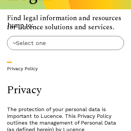
Find legal information and resources
Jump to:
for Lucence solutions and services.
Privacy Policy
Privacy
The protection of your personal data is
important to Lucence. This Privacy Policy
outlines the management of Personal Data
(as defined herein) by Lucence