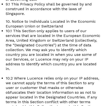
9.1 This Privacy Policy shall be governed by and
construed in accordance with the laws of
Singapore.
10. Notice to Individuals Located in the Economic
European Union or Switzerland
10.1 This Section only applies to users of our
services that are located in the European Economic
Area, United Kingdom or Switzerland (collectively,
the “Designated Countries”) at the time of data
collection. We may ask you to identify which
country you are located in when you use some of
our Services, or Lucence may rely on your IP
address to identify which country you are located
in.
10.2 Where Lucence relies only on your IP address,
we cannot apply the terms of this Section to any
user or customer that masks or otherwise
obfuscates their location information so as not to
appear located in the Designated Countries. If any
terms in this Section conflict with other terms