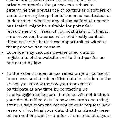
private companies for purposes such as to
determine the prevalence of particular disorders or
variants among the patients Lucence has tested, or
to determine whether any of the patients Lucence
has tested might be suitable for potential
recruitment for research, clinical trials, or clinical
care; however, Lucence will not directly contact
these patients about these opportunities without
their prior written consent.
Lucence may disclose de-identified data to
registrants of the website and to third parties as
permitted by law.
To the extent Lucence has relied on your consent
to process such de-identified data in relation to the
above, you may withdraw your consent to
participate at any time by contacting us
at
privacy@lucence.com
. Lucence will not include
your de-identified data in new research occurring
after 30 days from the receipt of your request. Any
research involving your data that has already been
performed or published prior to our receipt of your