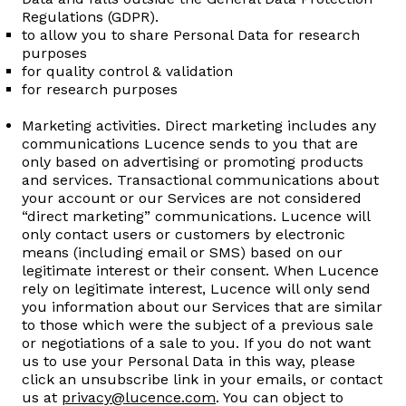
Regulations (GDPR).
to allow you to share Personal Data for research
purposes ​
for quality control & validation
for research purposes
Marketing activities. Direct marketing includes any
communications Lucence sends to you that are
only based on advertising or promoting products
and services. Transactional communications about
your account or our Services are not considered
“direct marketing” communications. Lucence will
only contact users or customers by electronic
means (including email or SMS) based on our
legitimate interest or their consent. When Lucence
rely on legitimate interest, Lucence will only send
you information about our Services that are similar
to those which were the subject of a previous sale
or negotiations of a sale to you. If you do not want
us to use your Personal Data in this way, please
click an unsubscribe link in your emails, or contact
us at
privacy@lucence.com
. You can object to