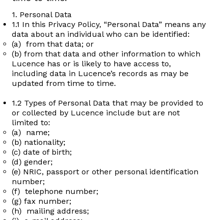
1. Personal Data
1.1 In this Privacy Policy, “Personal Data” means any
data about an individual who can be identified:
(a) from that data; or
(b) from that data and other information to which
Lucence has or is likely to have access to,
including data in Lucence’s records as may be
updated from time to time.
1.2 Types of Personal Data that may be provided to
or collected by Lucence include but are not
limited to:
(a) name;
(b) nationality;
(c) date of birth;
(d) gender;
(e) NRIC, passport or other personal identification
number;
(f) telephone number;
(g) fax number;
(h) mailing address;