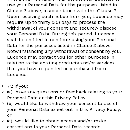
use your Personal Data for the purposes listed in
Clause 3 above, in accordance with this Clause 7.
Upon receiving such notice from you, Lucence may
require up to thirty (30) days to process the
withdrawal of your consent and securely dispose
your Personal Data. During this period, Lucence
shall be entitled to continue using your Personal
Data for the purposes listed in Clause 3 above.
Notwithstanding any withdrawal of consent by you,
Lucence may contact you for other purposes in
relation to the existing products and/or services
that you have requested or purchased from
Lucence.
7.2 If you:
(a) have any questions or feedback relating to your
Personal Data or this Privacy Policy;
(b) would like to withdraw your consent to use of
your Personal Data as set out in this Privacy Policy;
or
(c) would like to obtain access and/or make
corrections to your Personal Data records,