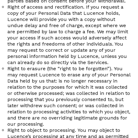
parties based on consent before your withdrawal.
Right of access and rectification. If you request a
copy of your Personal Data that Lucence holds,
Lucence will provide you with a copy without
undue delay and free of charge, except where we
are permitted by law to charge a fee. We may limit
your access if such access would adversely affect
the rights and freedoms of other individuals. You
may request to correct or update any of your
personal information held by Lucence, unless you
can already do so directly via the Services.
Right to erasure (the “right to be forgotten”). You
may request Lucence to erase any of your Personal
Data held by us that: is no longer necessary in
relation to the purposes for which it was collected
or otherwise processed; was collected in relation to
processing that you previously consented to, but
later withdrew such consent; or was collected in
relation to processing activities to which you object,
and there are no overriding legitimate grounds for
our processing.
Right to object to processing. You may object to
Lucence’s processing at any time and as permitted