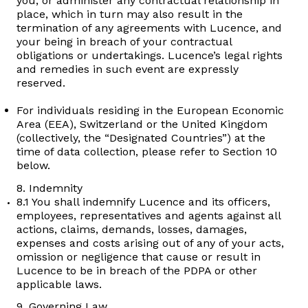
you, or administer any contractual relationship in
place, which in turn may also result in the
termination of any agreements with Lucence, and
your being in breach of your contractual
obligations or undertakings. Lucence’s legal rights
and remedies in such event are expressly
reserved.
For individuals residing in the European Economic
Area (EEA), Switzerland or the United Kingdom
(collectively, the “Designated Countries”) at the
time of data collection, please refer to Section 10
below.
8. Indemnity
8.1 You shall indemnify Lucence and its officers,
employees, representatives and agents against all
actions, claims, demands, losses, damages,
expenses and costs arising out of any of your acts,
omission or negligence that cause or result in
Lucence to be in breach of the PDPA or other
applicable laws.
9. Governing Law