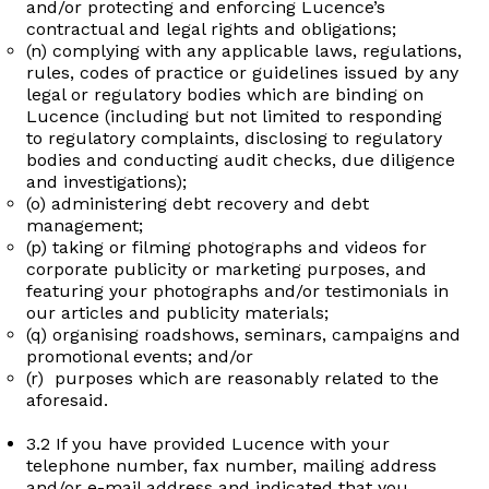
and/or protecting and enforcing Lucence’s
contractual and legal rights and obligations;
(n) complying with any applicable laws, regulations,
rules, codes of practice or guidelines issued by any
legal or regulatory bodies which are binding on
Lucence (including but not limited to responding
to regulatory complaints, disclosing to regulatory
bodies and conducting audit checks, due diligence
and investigations);
(o) administering debt recovery and debt
management;
(p) taking or filming photographs and videos for
corporate publicity or marketing purposes, and
featuring your photographs and/or testimonials in
our articles and publicity materials;
(q) organising roadshows, seminars, campaigns and
promotional events; and/or
(r) purposes which are reasonably related to the
aforesaid.
3.2 If you have provided Lucence with your
telephone number, fax number, mailing address
and/or e-mail address and indicated that you