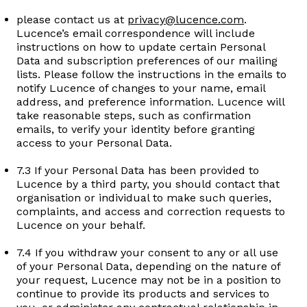
please contact us at
privacy@lucence.com
.
Lucence’s email correspondence will include
instructions on how to update certain Personal
Data and subscription preferences of our mailing
lists. Please follow the instructions in the emails to
notify Lucence of changes to your name, email
address, and preference information. Lucence will
take reasonable steps, such as confirmation
emails, to verify your identity before granting
access to your Personal Data.
7.3 If your Personal Data has been provided to
Lucence by a third party, you should contact that
organisation or individual to make such queries,
complaints, and access and correction requests to
Lucence on your behalf.
7.4 If you withdraw your consent to any or all use
of your Personal Data, depending on the nature of
your request, Lucence may not be in a position to
continue to provide its products and services to