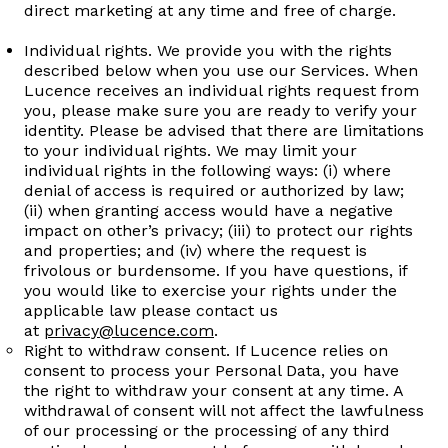
direct marketing at any time and free of charge.
Individual rights. We provide you with the rights
described below when you use our Services. When
Lucence receives an individual rights request from
you, please make sure you are ready to verify your
identity. Please be advised that there are limitations
to your individual rights. We may limit your
individual rights in the following ways: (i) where
denial of access is required or authorized by law;
(ii) when granting access would have a negative
impact on other’s privacy; (iii) to protect our rights
and properties; and (iv) where the request is
frivolous or burdensome. If you have questions, if
you would like to exercise your rights under the
applicable law please contact us
at
privacy@lucence.com
.
Right to withdraw consent. If Lucence relies on
consent to process your Personal Data, you have
the right to withdraw your consent at any time. A
withdrawal of consent will not affect the lawfulness
of our processing or the processing of any third