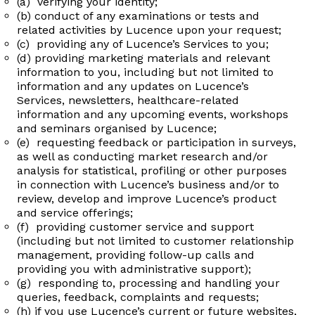
(a) verifying your identity;
(b) conduct of any examinations or tests and
related activities by Lucence upon your request;
(c) providing any of Lucence’s Services to you;
(d) providing marketing materials and relevant
information to you, including but not limited to
information and any updates on Lucence’s
Services, newsletters, healthcare-related
information and any upcoming events, workshops
and seminars organised by Lucence;
(e) requesting feedback or participation in surveys,
as well as conducting market research and/or
analysis for statistical, profiling or other purposes
in connection with Lucence’s business and/or to
review, develop and improve Lucence’s product
and service offerings;
(f) providing customer service and support
(including but not limited to customer relationship
management, providing follow-up calls and
providing you with administrative support);
(g) responding to, processing and handling your
queries, feedback, complaints and requests;
(h) if you use Lucence’s current or future websites,