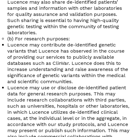
Lucence may also share de-identified patients’
samples and information with other laboratories
for quality assurance and validation purposes.
Such sharing is essential to having high-quality
genetic testing within the community of testing
laboratories.
(b) For research purposes:
Lucence may contribute de-identified genetic
variants that Lucence has observed in the course
of providing our services to publicly available
databases such as ClinVar. Lucence does this to
increase understanding and raise awareness of the
significance of genetic variants within the medical
and scientific communities.
Lucence may use or disclose de-identified patient
data for general research purposes. This may
include research collaborations with third parties,
such as universities, hospitals or other laboratories,
in which Lucence utilizes de-identified clinical
cases, at the individual level or in the aggregate, in
accordance with our study protocols, and Lucence
may present or publish such information. This may
also include commercial collaborations with