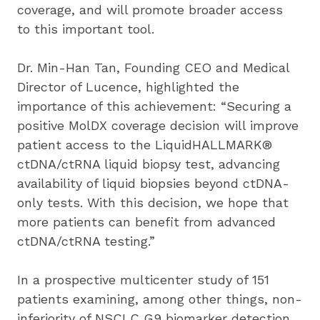
coverage, and will promote broader access 
to this important tool.
Dr. Min-Han Tan, Founding CEO and Medical 
Director of Lucence, highlighted the 
importance of this achievement: “Securing a 
positive MolDX coverage decision will improve 
patient access to the LiquidHALLMARK® 
ctDNA/ctRNA liquid biopsy test, advancing 
availability of liquid biopsies beyond ctDNA-
only tests. With this decision, we hope that 
more patients can benefit from advanced 
ctDNA/ctRNA testing.”
In a prospective multicenter study of 151 
patients examining, among other things, non-
inferiority of NSCLC G9 biomarker detection 