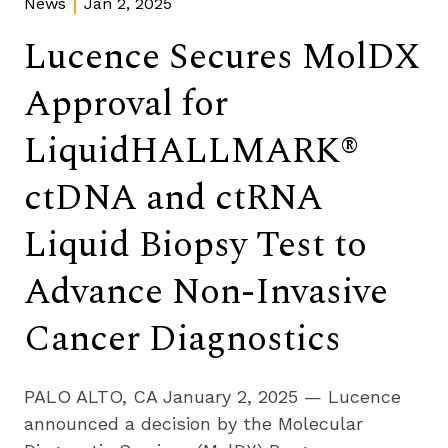
News
Jan 2, 2025
Lucence Secures MolDX
Approval for
LiquidHALLMARK®
ctDNA and ctRNA
Liquid Biopsy Test to
Advance Non-Invasive
Cancer Diagnostics
PALO ALTO, CA January 2, 2025 — Lucence 
announced a decision by the Molecular 