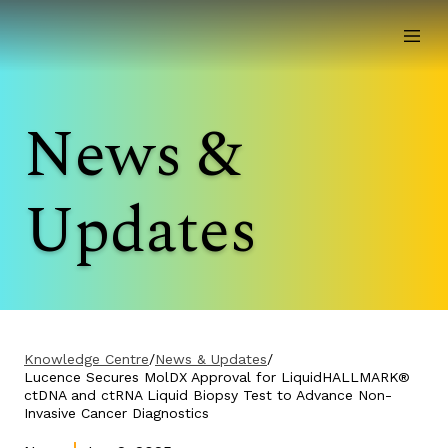
News &
Updates
Knowledge Centre
/
News & Updates
/
Lucence Secures MolDX Approval for LiquidHALLMARK®
ctDNA and ctRNA Liquid Biopsy Test to Advance Non-
Invasive Cancer Diagnostics