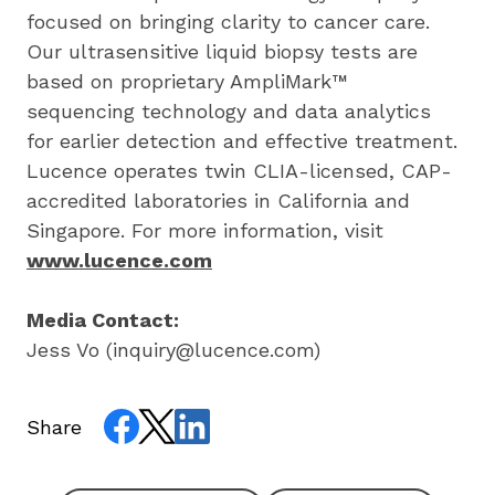
focused on bringing clarity to cancer care. 
Our ultrasensitive liquid biopsy tests are 
based on proprietary AmpliMark™ 
sequencing technology and data analytics 
for earlier detection and effective treatment. 
Lucence operates twin CLIA-licensed, CAP-
accredited laboratories in California and 
Singapore. For more information, visit 
www.lucence.com
Media Contact:
Jess Vo (
inquiry@lucence.com
)
Share