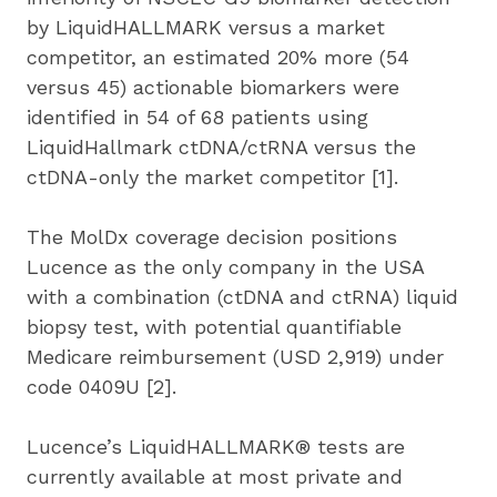
by LiquidHALLMARK versus a market 
competitor, an estimated 20% more (54 
versus 45) actionable biomarkers were 
identified in 54 of 68 patients using 
LiquidHallmark ctDNA/ctRNA versus the 
ctDNA-only the market competitor [1].
The MolDx coverage decision positions 
Lucence as the only company in the USA 
with a combination (ctDNA and ctRNA) liquid 
biopsy test, with potential quantifiable 
Medicare reimbursement (USD 2,919) under 
code 0409U [2].
Lucence’s LiquidHALLMARK® tests are 
currently available at most private and 