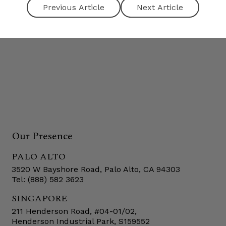
Next Article
Our Presence
PALO ALTO
3520 W Bayshore Road, Palo Alto, CA 94303
Tel: (888) 582 3623
SINGAPORE
211 Henderson Road, #04-01/02,
Henderson Industrial Park, S159552