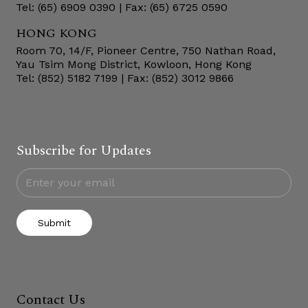
Tel: (65) 6909 0390 | Fax: (65) 6725 0590
HONG KONG
Room 70, 14/F, Pioneer Centre, 750 Nathan Road,
Yau Tsim Mong District, Kowloon, Hong Kong
Tel: (852) 5182 7199 | Fax: (852) 3012 9866
Subscribe for Updates
Submit
Contact Us