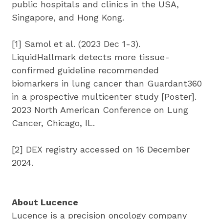
public hospitals and clinics in the USA, 
Singapore, and Hong Kong.
[1] Samol et al. (2023 Dec 1-3). 
LiquidHallmark detects more tissue-
confirmed guideline recommended 
biomarkers in lung cancer than Guardant360 
in a prospective multicenter study [Poster]. 
2023 North American Conference on Lung 
Cancer, Chicago, IL.
[2] DEX registry accessed on 16 December 
2024.
About Lucence
Lucence is a precision oncology company 