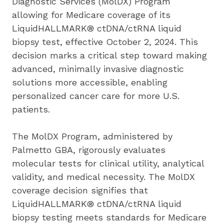
Diagnostic Services (MolDX) Program 
allowing for Medicare coverage of its 
LiquidHALLMARK® ctDNA/ctRNA liquid 
biopsy test, effective October 2, 2024. This 
decision marks a critical step toward making 
advanced, minimally invasive diagnostic 
solutions more accessible, enabling 
personalized cancer care for more U.S. 
patients.
The MolDX Program, administered by 
Palmetto GBA, rigorously evaluates 
molecular tests for clinical utility, analytical 
validity, and medical necessity. The MolDX 
coverage decision signifies that 
LiquidHALLMARK® ctDNA/ctRNA liquid 
biopsy testing meets standards for Medicare 