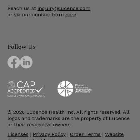
Reach us at
inquiry@lucence.com
or via our contact form
here
.
Follow Us
© 2026 Lucence Health Inc. All rights reserved. All
logos and trademarks are the property of Lucence
or their respective owners.
Licenses
|
Privacy Policy
|
Order Terms
|
Website