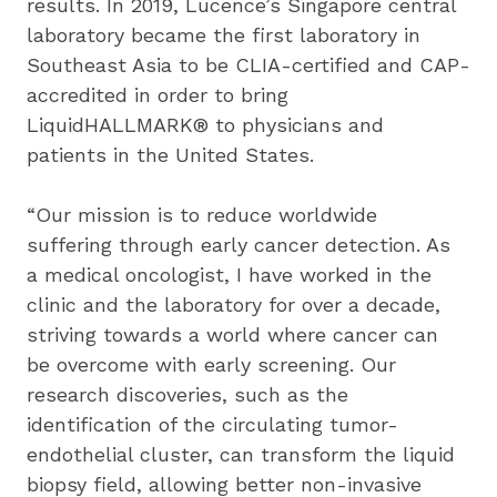
results. In 2019, Lucence’s Singapore central 
laboratory became the first laboratory in 
Southeast Asia to be CLIA-certified and CAP-
accredited in order to bring 
LiquidHALLMARK® to physicians and 
patients in the United States.
“Our mission is to reduce worldwide 
suffering through early cancer detection. As 
a medical oncologist, I have worked in the 
clinic and the laboratory for over a decade, 
striving towards a world where cancer can 
be overcome with early screening. Our 
research discoveries, such as the 
identification of the circulating tumor-
endothelial cluster, can transform the liquid 
biopsy field, allowing better non-invasive 