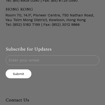
Tel: (65) 6909 0390 | Fax: (65) 6725 0590
HONG KONG
Room 70, 14/F, Pioneer Centre, 750 Nathan Road,
Yau Tsim Mong District, Kowloon, Hong Kong
Tel: (852) 5182 7199 | Fax: (852) 3012 9866
Subscribe for Updates
Submit
Contact Us