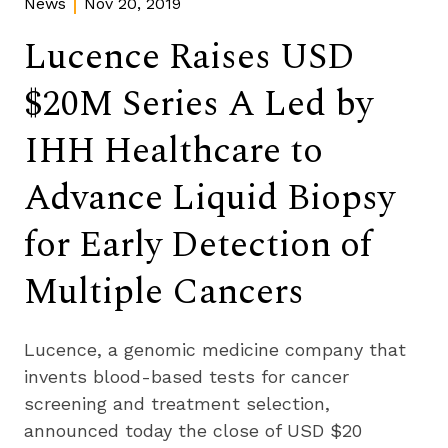
News
Nov 20, 2019
Lucence Raises USD
$20M Series A Led by
IHH Healthcare to
Advance Liquid Biopsy
for Early Detection of
Multiple Cancers
Lucence, a genomic medicine company that 
invents blood-based tests for cancer 
screening and treatment selection, 
announced today the close of USD $20 