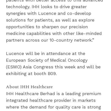
technology. IHH looks to drive greater 
synergies with Lucence and co-develop 
solutions for patients, as well as explore 
opportunities to sharpen our precision 
medicine capabilities with other like-minded 
partners across our 10-country network.”
Lucence will be in attendance at the 
European Society of Medical Oncology 
(ESMO) Asia Congress this week and will be 
exhibiting at booth B09.
About IHH Healthcare
IHH Healthcare Berhad is a leading premium 
integrated healthcare provider in markets 
where the demand for quality care is strong 