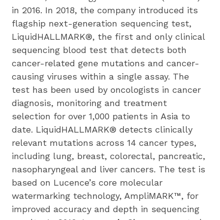
in 2016. In 2018, the company introduced its 
flagship next-generation sequencing test, 
LiquidHALLMARK®, the first and only clinical 
sequencing blood test that detects both 
cancer-related gene mutations and cancer-
causing viruses within a single assay. The 
test has been used by oncologists in cancer 
diagnosis, monitoring and treatment 
selection for over 1,000 patients in Asia to 
date. LiquidHALLMARK® detects clinically 
relevant mutations across 14 cancer types, 
including lung, breast, colorectal, pancreatic, 
nasopharyngeal and liver cancers. The test is 
based on Lucence’s core molecular 
watermarking technology, AmpliMARK™, for 
improved accuracy and depth in sequencing 