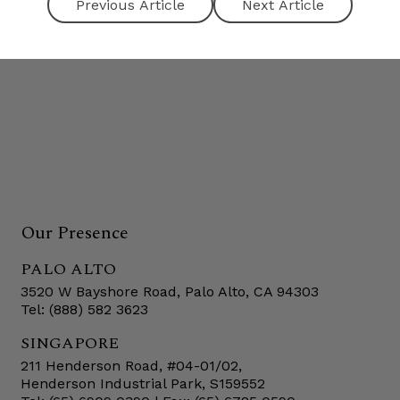
Next Article
Our Presence
PALO ALTO
3520 W Bayshore Road, Palo Alto, CA 94303
Tel: (888) 582 3623
SINGAPORE
211 Henderson Road, #04-01/02,
Henderson Industrial Park, S159552