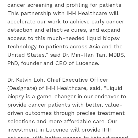
cancer screening and profiling for patients. 
This partnership with IHH Healthcare will 
accelerate our work to achieve early cancer 
detection and effective cures, and expand 
access to this much-needed liquid biopsy 
technology to patients across Asia and the 
United States,” said Dr. Min-Han Tan, MBBS, 
PhD, founder and CEO of Lucence.
Dr. Kelvin Loh, Chief Executive Officer 
(Designate) of IHH Healthcare, said, “Liquid 
biopsy is a game-changer in our endeavor to 
provide cancer patients with better, value-
driven outcomes through precise treatment 
selections and more affordable care. Our 
investment in Lucence will provide IHH 
patients with better access to this advanced 