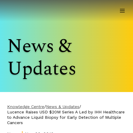
News &
Updates
Knowledge Centre
/
News & Updates
/
Lucence Raises USD $20M Series A Led by IHH Healthcare
to Advance Liquid Biopsy for Early Detection of Multiple
Cancers