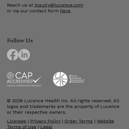
Reach us at
inquiry@lucence.com
or via our contact form
here
.
Follow Us
© 2026 Lucence Health Inc. All rights reserved. All
logos and trademarks are the property of Lucence
or their respective owners.
Licenses
|
Privacy Policy
|
Order Terms
|
Website
Terms of Use
|
Legal