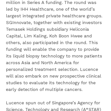
million in Series A funding. The round was 
led by IHH Healthcare, one of the world’s 
largest integrated private healthcare groups. 
SGInnovate, together with existing investors 
Temasek Holdings subsidiary Heliconia 
Capital, Lim Kaling, Koh Boon Hwee and 
others, also participated in the round. This 
funding will enable the company to provide 
its liquid biopsy technology to more patients 
across Asia and North America for 
personalized treatment selection. Lucence 
will also embark on new prospective clinical 
studies to evaluate its technology for the 
early detection of multiple cancers.
Lucence spun out of Singapore’s Agency for 
Science, Technology and Research (A*STAR) 