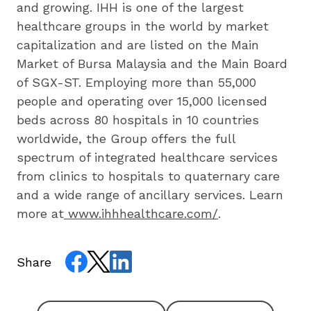
and growing. IHH is one of the largest 
healthcare groups in the world by market 
capitalization and are listed on the Main 
Market of Bursa Malaysia and the Main Board 
of SGX-ST. Employing more than 55,000 
people and operating over 15,000 licensed 
beds across 80 hospitals in 10 countries 
worldwide, the Group offers the full 
spectrum of integrated healthcare services 
from clinics to hospitals to quaternary care 
and a wide range of ancillary services. Learn 
more at
www.ihhhealthcare.com/
.
Share