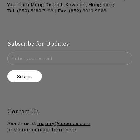
Yau Tsim Mong District, Kowloon, Hong Kong
Tel: (852) 5182 7199 | Fax: (852) 3012 9866
Subscribe for Updates
Submit
Contact Us
Reach us at
inquiry@lucence.com
or via our contact form
here
.