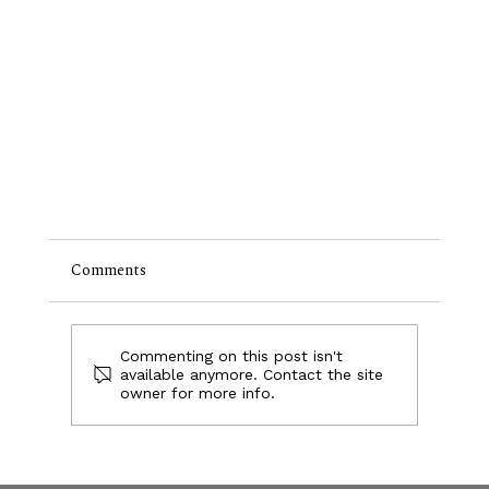
Comments
Foobar
Commenting on this post isn't
available anymore. Contact the site
owner for more info.