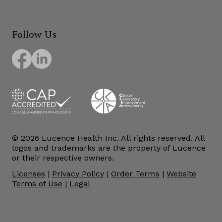
Follow Us
© 2026 Lucence Health Inc. All rights reserved. All
logos and trademarks are the property of Lucence
or their respective owners.
Licenses
|
Privacy Policy
|
Order Terms
|
Website
Terms of Use
|
Legal