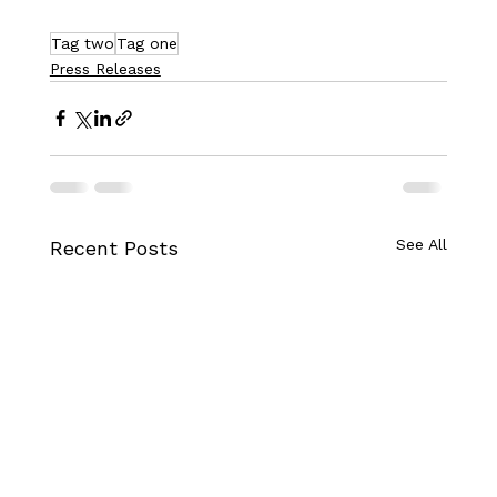
Tag two
Tag one
Press Releases
See All
Recent Posts