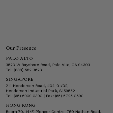
Our Presence
PALO ALTO
3520 W Bayshore Road, Palo Alto, CA 94303
Tel: (888) 582 3623
SINGAPORE
211 Henderson Road, #04-01/02,
Henderson Industrial Park, S159552
Tel: (65) 6909 0390 | Fax: (65) 6725 0590
HONG KONG
Room 70, 14/F, Pioneer Centre, 750 Nathan Road,