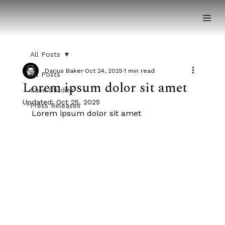
All Posts
Darius Baker
Oct 24, 2025
1 min read
All Posts
Lorem ipsum dolor sit amet
Case Studies
Updated:
Oct 25, 2025
Press Releases
Lorem ipsum dolor sit amet