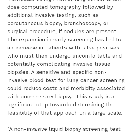
dose computed tomography followed by 
additional invasive testing, such as 
percutaneous biopsy, bronchoscopy, or 
surgical procedure, if nodules are present.  
The expansion in early screening has led to 
an increase in patients with false positives 
who must then undergo uncomfortable and 
potentially complicating invasive tissue 
biopsies. A sensitive and specific non-
invasive blood test for lung cancer screening 
could reduce costs and morbidity associated 
with unnecessary biopsy.  This study is a 
significant step towards determining the 
feasibility of that approach on a large scale.  
“A non-invasive liquid biopsy screening test 