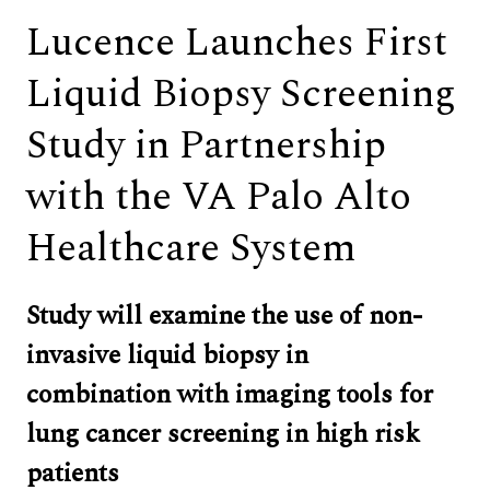
Lucence Launches First
Liquid Biopsy Screening
Study in Partnership
with the VA Palo Alto
Healthcare System
Study will examine the use of non-
invasive liquid biopsy in 
combination with imaging tools for 
lung cancer screening in high risk 
patients