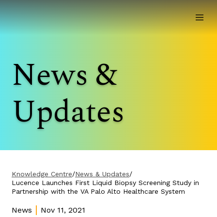
News &
Updates
Knowledge Centre
/
News & Updates
/
Lucence Launches First Liquid Biopsy Screening Study in
Partnership with the VA Palo Alto Healthcare System
News
Nov 11, 2021