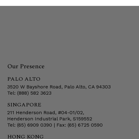
Our Presence
PALO ALTO
3520 W Bayshore Road, Palo Alto, CA 94303
Tel: (888) 582 3623
SINGAPORE
211 Henderson Road, #04-01/02,
Henderson Industrial Park, S159552
Tel: (65) 6909 0390 | Fax: (65) 6725 0590
HONG KONG