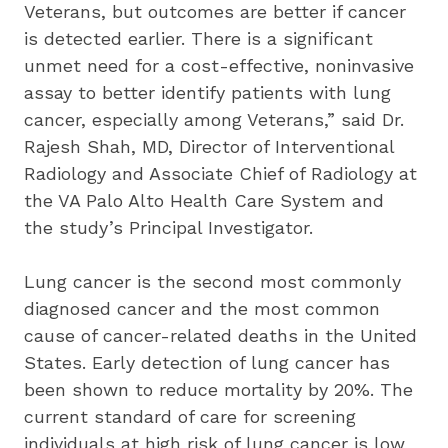
Veterans, but outcomes are better if cancer 
is detected earlier. There is a significant 
unmet need for a cost-effective, noninvasive 
assay to better identify patients with lung 
cancer, especially among Veterans,” said Dr. 
Rajesh Shah, MD, Director of Interventional 
Radiology and Associate Chief of Radiology at 
the VA Palo Alto Health Care System and 
the study’s Principal Investigator.
Lung cancer is the second most commonly 
diagnosed cancer and the most common 
cause of cancer-related deaths in the United 
States. Early detection of lung cancer has 
been shown to reduce mortality by 20%. The 
current standard of care for screening 
individuals at high risk of lung cancer is low 