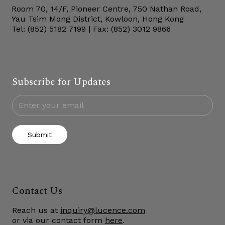
Room 70, 14/F, Pioneer Centre, 750 Nathan Road,
Yau Tsim Mong District, Kowloon, Hong Kong
Tel: (852) 5182 7199 | Fax: (852) 3012 9866
Subscribe for Updates
Submit
Contact Us
Reach us at
inquiry@lucence.com
or via our contact form
here
.