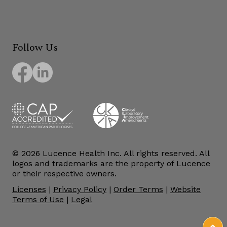
Follow Us
© 2026 Lucence Health Inc. All rights reserved. All
logos and trademarks are the property of Lucence
or their respective owners.
Licenses
|
Privacy Policy
|
Order Terms
|
Website
Terms of Use
|
Legal