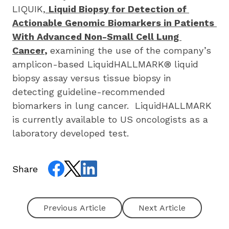
LIQUIK,
Liquid Biopsy for Detection of 
Actionable Genomic Biomarkers in Patients 
With Advanced Non-Small Cell Lung 
Cancer
, 
examining the use of the company’s 
amplicon-based LiquidHALLMARK® liquid 
biopsy assay versus tissue biopsy in 
detecting guideline-recommended 
biomarkers in lung cancer.  LiquidHALLMARK 
is currently available to US oncologists as a 
laboratory developed test.
Share
Next Article