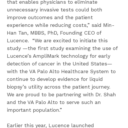
that enables physicians to eliminate 
unnecessary invasive tests could both 
improve outcomes and the patient 
experience while reducing costs,” said Min-
Han Tan, MBBS, PhD, Founding CEO of 
Lucence.  “We are excited to initiate this 
study —the first study examining the use of 
Lucence’s AmpliMark technology for early 
detection of cancer in the United States—
with the VA Palo Alto Healthcare System to 
continue to develop evidence for liquid 
biopsy’s utility across the patient journey.  
We are proud to be partnering with Dr. Shah 
and the VA Palo Alto to serve such an 
important population.” 
Earlier this year, Lucence launched 