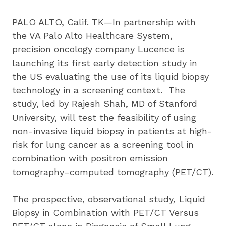
PALO ALTO, Calif. TK—In partnership with 
the VA Palo Alto Healthcare System, 
precision oncology company Lucence is 
launching its first early detection study in 
the US evaluating the use of its liquid biopsy 
technology in a screening context.  The 
study, led by Rajesh Shah, MD of Stanford 
University, will test the feasibility of using 
non-invasive liquid biopsy in patients at high-
risk for lung cancer as a screening tool in 
combination with positron emission 
tomography–computed tomography (PET/CT).
The prospective, observational study
, 
Liquid 
Biopsy in Combination with PET/CT Versus 