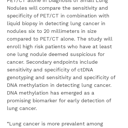
PET/CT alone in Diagnosis of Small Lung 
Nodules will compare the sensitivity and 
specificity of PET/CT in combination with 
liquid biopsy in detecting lung cancer in 
nodules six to 20 millimeters in size 
compared to PET/CT alone. The study will 
enroll high risk patients who have at least 
one lung nodule deemed suspicious for 
cancer. Secondary endpoints include 
sensitivity and specificity of ctDNA 
genotyping and sensitivity and specificity of 
DNA methylation in detecting lung cancer. 
DNA methylation has emerged as a 
promising biomarker for early detection of 
lung cancer.
“Lung cancer is more prevalent among 