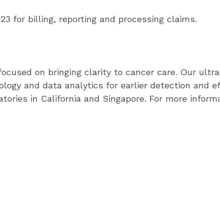
 for billing, reporting and processing claims.
cused on bringing clarity to cancer care. Our ultras
ogy and data analytics for earlier detection and e
ories in California and Singapore. For more informat