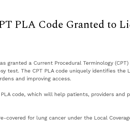
CPT PLA Code Granted to
as granted a Current Procedural Terminology (CPT) 
sy test. The CPT PLA code uniquely identifies the
urdens and improving access.
 PLA code, which will help patients, providers and p
e-covered for lung cancer under the Local Coverag