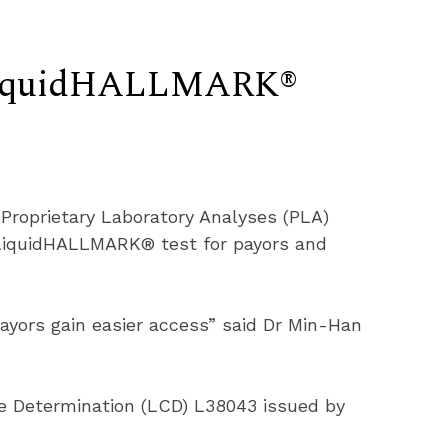
 LiquidHALLMARK®
Proprietary Laboratory Analyses (PLA) 
 LiquidHALLMARK® test for payors and 
ayors gain easier access” said Dr Min-Han 
e Determination (LCD) L38043 issued by 