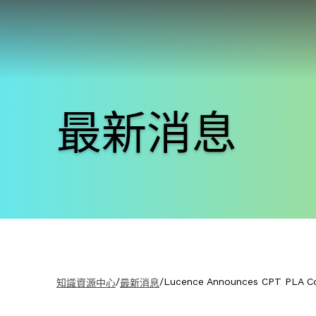
最新消息
/
/
Lucence Announces CPT PLA C
知識資源中心
最新消息