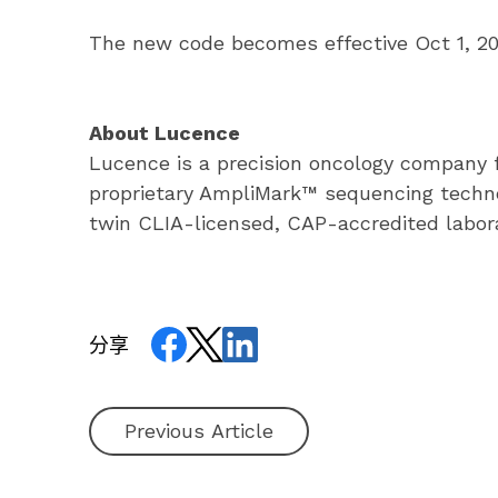
The new code becomes effective Oct 1, 2023
About Lucence
Lucence is a precision oncology company fo
proprietary AmpliMark™ sequencing technol
twin CLIA-licensed, CAP-accredited laborat
分享