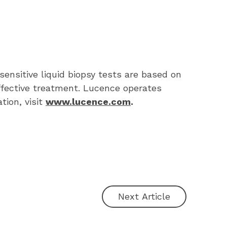
ensitive liquid biopsy tests are based on 
ffective treatment. Lucence operates 
ion, visit 
www.lucence.com
.
Next Article