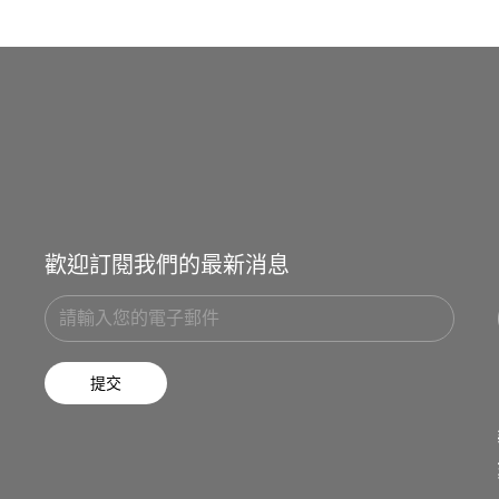
歡迎訂閱我們的最新消息
提交