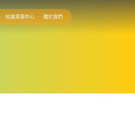
知識資源中心
關於我們