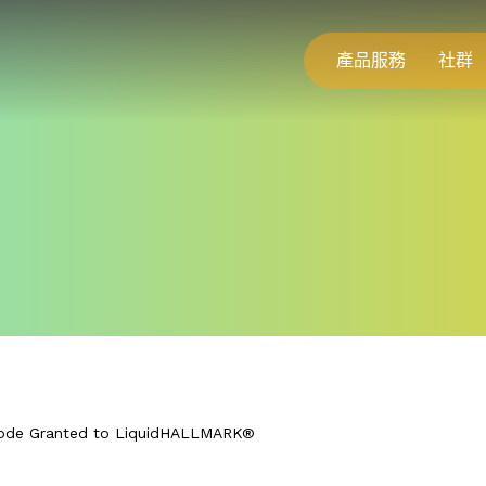
產品服務
社群
ode Granted to LiquidHALLMARK®