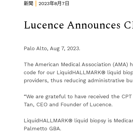
新聞
2023年8月7日
Lucence Announces 
Palo Alto, Aug 7, 2023.
The American Medical Association (AMA) h
code for our LiquidHALLMARK® liquid biop
providers, thus reducing administrative b
“We are grateful to have received the CPT
Tan, CEO and Founder of Lucence.
LiquidHALLMARK® liquid biopsy is Medicar
Palmetto GBA.