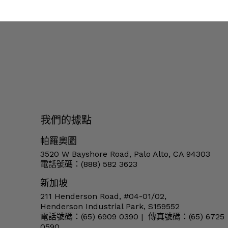
我們的據點
帕羅奧圖
3520 W Bayshore Road, Palo Alto, CA 94303
電話號碼：(888) 582 3623
新加坡
211 Henderson Road, #04-01/02,
Henderson Industrial Park, S159552
電話號碼：(65) 6909 0390 | 傳真號碼：(65) 6725
0590