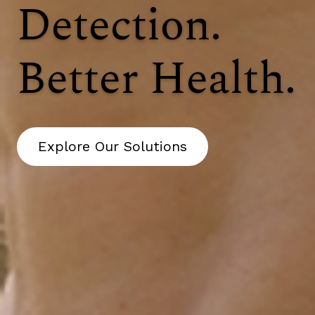
Detection.
Better Health.
Explore Our Solutions