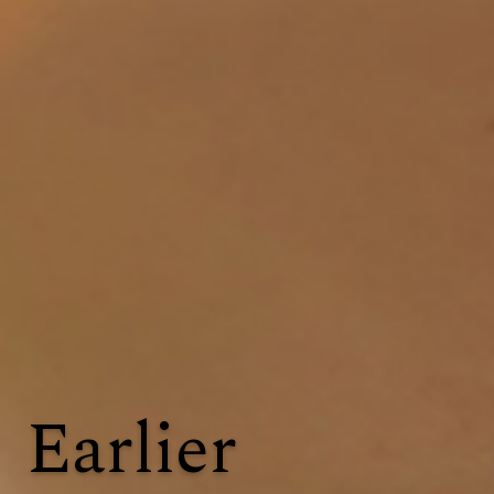
Earlier