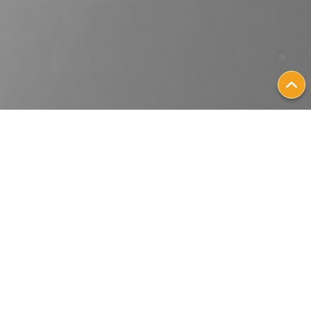
Patient Stories
Personalizing
Metastatic Breast
Cancer Treatment