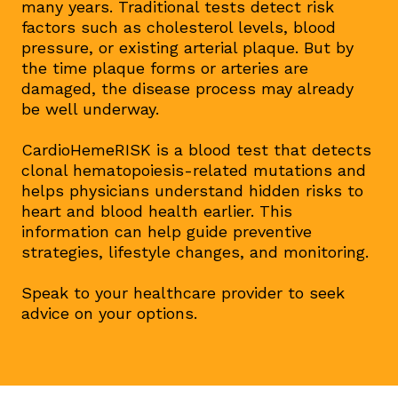
many years. Traditional tests detect risk
factors such as cholesterol levels, blood
pressure, or existing arterial plaque. But by
the time plaque forms or arteries are
damaged, the disease process may already
be well underway.
CardioHemeRISK is a blood test that detects
clonal hematopoiesis-related mutations and
helps physicians understand hidden risks to
heart and blood health earlier. This
information can help guide preventive
strategies, lifestyle changes, and monitoring.
Speak to your healthcare provider to seek
advice on your options.