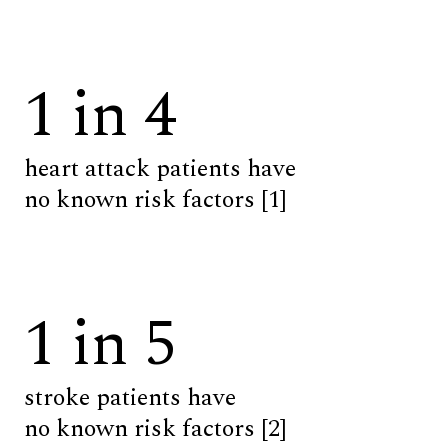
1 in 4
heart attack patients have
no known risk factors [1]
1 in 5
stroke patients have
no known risk factors [2]