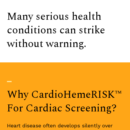
Many serious health
conditions can strike
without warning.
Why CardioHemeRISK™
For Cardiac Screening?
Heart disease often develops silently over