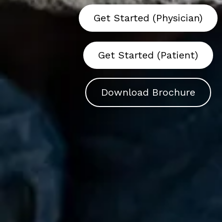
Get Started (Physician)
Get Started (Patient)
Download Brochure