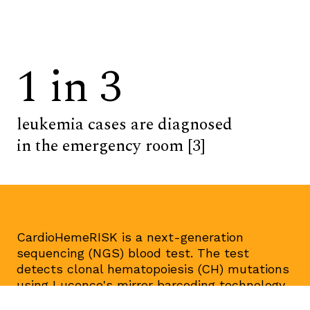
1 in 3
leukemia cases are diagnosed
in the emergency room [3]
CardioHemeRISK is a next-generation
sequencing (NGS) blood test. The test
detects clonal hematopoiesis (CH) mutations
using Lucence's mirror barcoding technology.