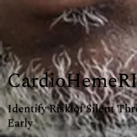
CardioHemeR
Identify Risk of Silent Thr
Early